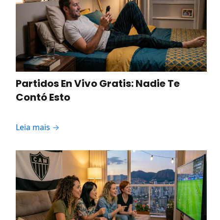
Partidos En Vivo Gratis: Nadie Te
Contó Esto
Leia mais →