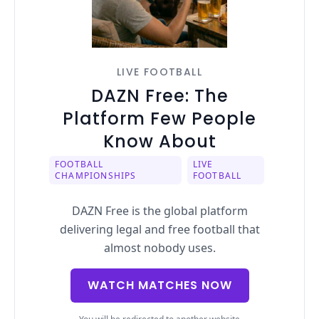
LIVE FOOTBALL
DAZN Free: The
Platform Few People
Know About
FOOTBALL
LIVE
CHAMPIONSHIPS
FOOTBALL
DAZN Free is the global platform
delivering legal and free football that
almost nobody uses.
WATCH MATCHES NOW