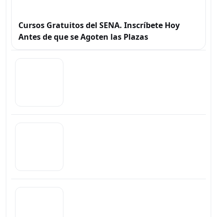
Cursos Gratuitos del SENA. Inscríbete Hoy
Antes de que se Agoten las Plazas