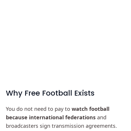
Why Free Football Exists
You do not need to pay to
watch football
because international federations
and
broadcasters sign transmission agreements.