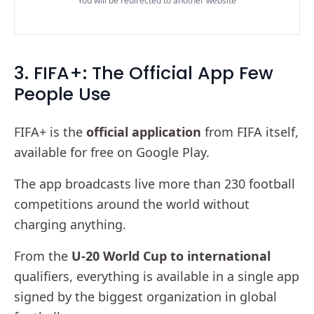
You will be redirected to another website
3. FIFA+: The Official App Few
People Use
FIFA+ is the
official application
from FIFA itself,
available for free on Google Play.
The app broadcasts live more than 230 football
competitions around the world without
charging anything.
From the
U-20 World Cup to international
qualifiers, everything is available in a single app
signed by the biggest organization in global