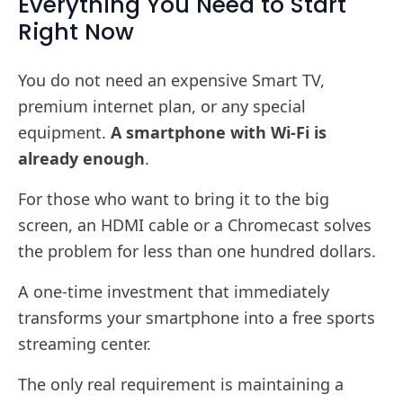
Everything You Need to Start
Right Now
You do not need an expensive Smart TV,
premium internet plan, or any special
equipment.
A smartphone with Wi-Fi is
already enough
.
For those who want to bring it to the big
screen, an HDMI cable or a Chromecast solves
the problem for less than one hundred dollars.
A one-time investment that immediately
transforms your smartphone into a free sports
streaming center.
The only real requirement is maintaining a