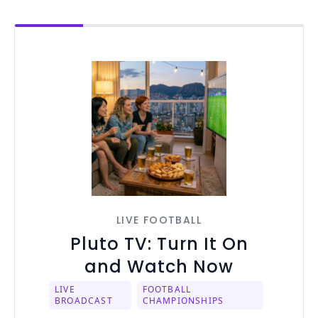
LIVE FOOTBALL
Pluto TV: Turn It On
and Watch Now
LIVE
FOOTBALL
BROADCAST
CHAMPIONSHIPS