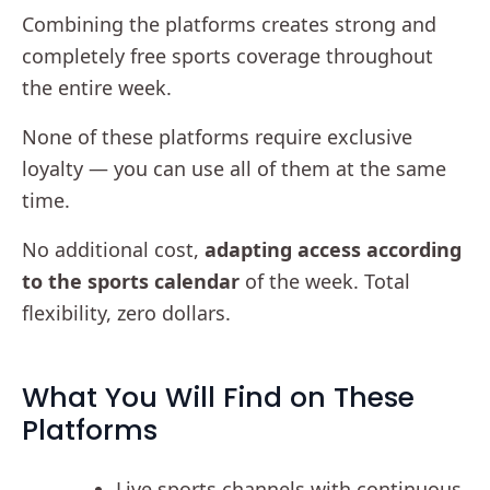
Combining the platforms creates strong and
completely free sports coverage throughout
the entire week.
None of these platforms require exclusive
loyalty — you can use all of them at the same
time.
No additional cost,
adapting access according
to the sports calendar
of the week. Total
flexibility, zero dollars.
What You Will Find on These
Platforms
Live sports channels with continuous