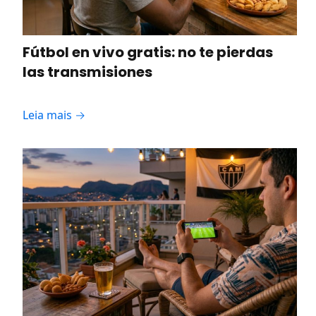
Fútbol en vivo gratis: no te pierdas
las transmisiones
Leia mais →