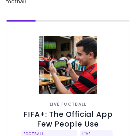
football.
LIVE FOOTBALL
FIFA+: The Official App
Few People Use
FOOTBALL
LIVE