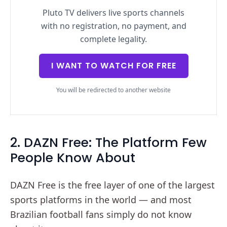
Pluto TV delivers live sports channels
with no registration, no payment, and
complete legality.
I WANT TO WATCH FOR FREE
You will be redirected to another website
2. DAZN Free: The Platform Few
People Know About
DAZN Free is the free layer of one of the largest
sports platforms in the world — and most
Brazilian football fans simply do not know