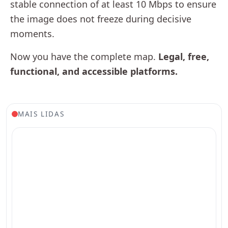
stable connection of at least 10 Mbps to ensure
the image does not freeze during decisive
moments.
Now you have the complete map.
Legal, free,
functional, and accessible platforms.
MAIS LIDAS