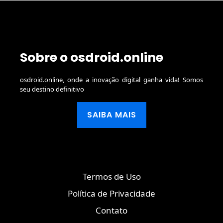
Sobre o osdroid.online
osdroid.online, onde a inovação digital ganha vida! Somos
seu destino definitivo
SAIBA MAIS
Termos de Uso
Política de Privacidade
Contato