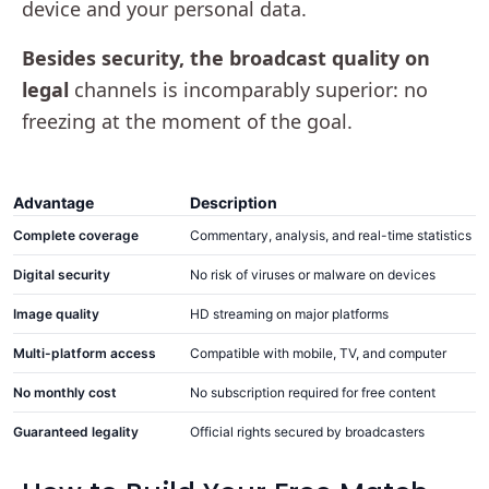
device and your personal data.
Besides security, the broadcast quality on
legal
channels is incomparably superior: no
freezing at the moment of the goal.
Advantage
Description
Complete coverage
Commentary, analysis, and real-time statistics
Digital security
No risk of viruses or malware on devices
Image quality
HD streaming on major platforms
Multi-platform access
Compatible with mobile, TV, and computer
No monthly cost
No subscription required for free content
Guaranteed legality
Official rights secured by broadcasters