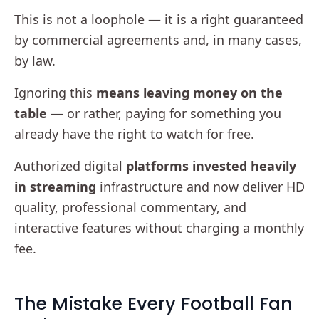
This is not a loophole — it is a right guaranteed
by commercial agreements and, in many cases,
by law.
Ignoring this
means leaving money on the
table
— or rather, paying for something you
already have the right to watch for free.
Authorized digital
platforms invested heavily
in streaming
infrastructure and now deliver HD
quality, professional commentary, and
interactive features without charging a monthly
fee.
The Mistake Every Football Fan