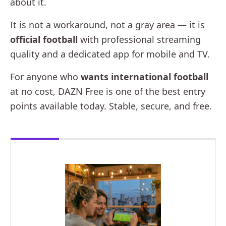
about it.
It is not a workaround, not a gray area — it is
official football
with professional streaming
quality and a dedicated app for mobile and TV.
For anyone who
wants international football
at no cost, DAZN Free is one of the best entry
points available today. Stable, secure, and free.