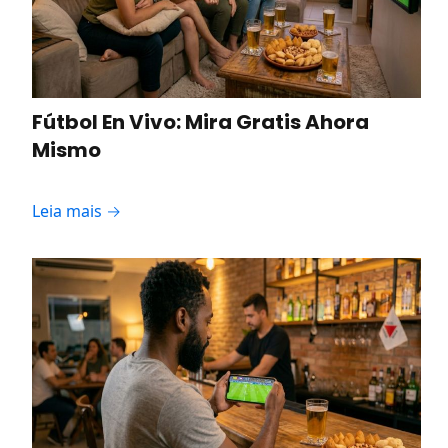
Fútbol En Vivo: Mira Gratis Ahora
Mismo
Leia mais →