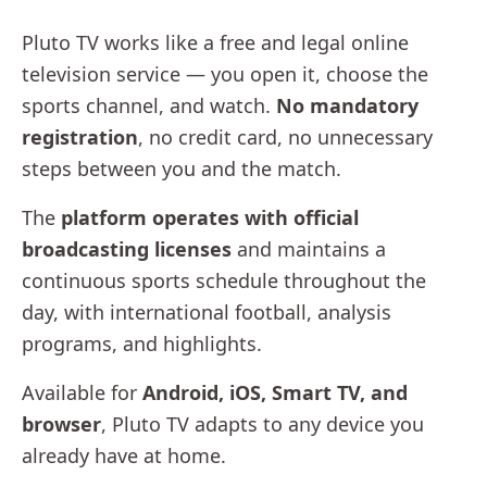
Pluto TV works like a free and legal online
television service — you open it, choose the
sports channel, and watch.
No mandatory
registration
, no credit card, no unnecessary
steps between you and the match.
The
platform operates with official
broadcasting licenses
and maintains a
continuous sports schedule throughout the
day, with international football, analysis
programs, and highlights.
Available for
Android, iOS, Smart TV, and
browser
, Pluto TV adapts to any device you
already have at home.