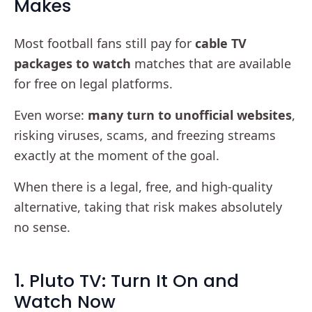
Makes
Most football fans still pay for
cable TV
packages to watch
matches that are available
for free on legal platforms.
Even worse:
many turn to unofficial websites
,
risking viruses, scams, and freezing streams
exactly at the moment of the goal.
When there is a legal, free, and high-quality
alternative, taking that risk makes absolutely
no sense.
1. Pluto TV: Turn It On and
Watch Now