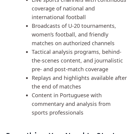
coverage of national and
international football
Broadcasts of U-20 tournaments,
women’s football, and friendly
matches on authorized channels
Tactical analysis programs, behind-
the-scenes content, and journalistic
pre- and post-match coverage
Replays and highlights available after
the end of matches
Content in Portuguese with
commentary and analysis from
sports professionals