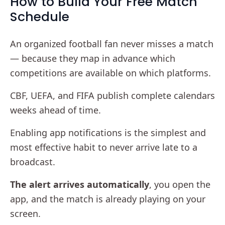
How to Build Your Free Match
Schedule
An organized football fan never misses a match
— because they map in advance which
competitions are available on which platforms.
CBF, UEFA, and FIFA publish complete calendars
weeks ahead of time.
Enabling app notifications is the simplest and
most effective habit to never arrive late to a
broadcast.
The alert arrives automatically
, you open the
app, and the match is already playing on your
screen.