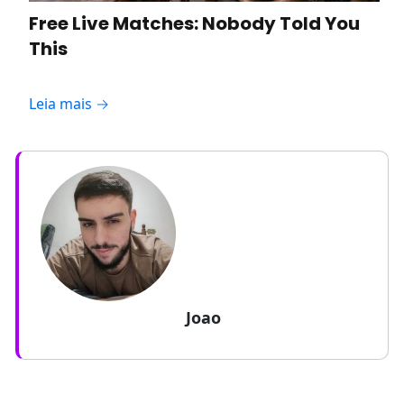
Free Live Matches: Nobody Told You
This
Leia mais →
Joao