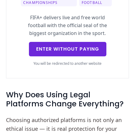
CHAMPIONSHIPS
FOOTBALL
FIFA+ delivers live and free world
football with the official seal of the
biggest organization in the sport.
ENTER WITHOUT PAYING
You will be redirected to another website
Why Does Using Legal
Platforms Change Everything?
Choosing authorized platforms is not only an
ethical issue — it is real protection for your