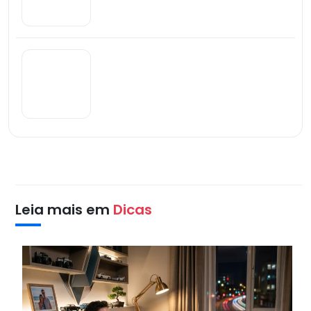
Leia mais em
Dicas