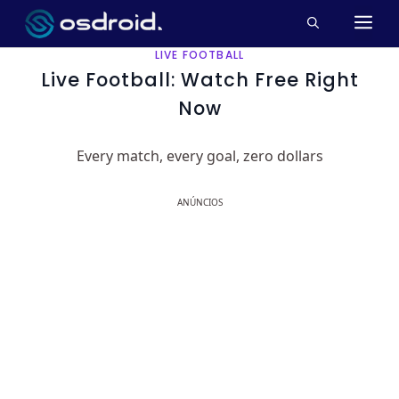
Pular
M
para
o
LIVE FOOTBALL
conteúdo
Live Football: Watch Free Right
Now
Every match, every goal, zero dollars
ANÚNCIOS