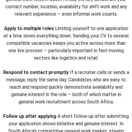
contact number, location, availability for shift work and any
relevant experience — even informal work counts.
Apply to multiple roles
Limiting yourself to one application
at a time slows everything down. Sending your CV to several
compatible vacancies keeps you active across more than
one live process — particularly important in fast-moving
sectors like logistics and retail.
Respond to contact promptly
If a recruiter calls or sends a
message, reply the same day. Candidates who are easy to
reach and respond quickly demonstrate availability and
genuine interest in the role — both of which matter in
general work recruitment across South Africa.
Follow up after applying
A short follow-up after submitting
your application shows initiative and genuine interest. In
South Africa’s competitive general work market, staying