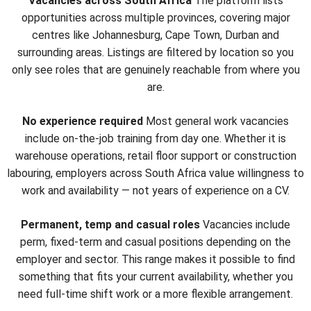
Vacancies across South Africa
The platform lists
opportunities across multiple provinces, covering major
centres like Johannesburg, Cape Town, Durban and
surrounding areas. Listings are filtered by location so you
only see roles that are genuinely reachable from where you
are.
No experience required
Most general work vacancies
include on-the-job training from day one. Whether it is
warehouse operations, retail floor support or construction
labouring, employers across South Africa value willingness to
work and availability — not years of experience on a CV.
Permanent, temp and casual roles
Vacancies include
perm, fixed-term and casual positions depending on the
employer and sector. This range makes it possible to find
something that fits your current availability, whether you
need full-time shift work or a more flexible arrangement.