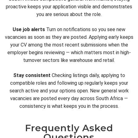
proactive keeps your application visible and demonstrates
you are serious about the role.
Use job alerts
Turn on notifications so you see new
vacancies as soon as they are posted. Applying early keeps
your CV among the most recent submissions when the
employer begins reviewing — which matters most in high-
turnover sectors like warehouse and retail.
Stay consistent
Checking listings daily, applying to
compatible roles and following up regularly keeps your
search active and your options open. New general work
vacancies are posted every day across South Africa —
consistency is what keeps you in the process.
Frequently Asked
Questions