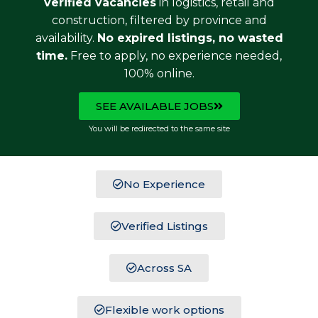
verified vacancies
in logistics, retail and
construction, filtered by province and
availability.
No expired listings, no wasted
time.
Free to apply, no experience needed,
100% online.
SEE AVAILABLE JOBS
You will be redirected to the same site
No Experience
Verified Listings
Across SA
Flexible work options