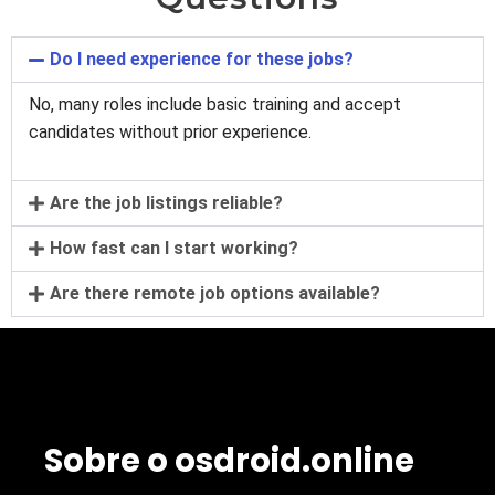
Do I need experience for these jobs?
No, many roles include basic training and accept
candidates without prior experience.
Are the job listings reliable?
How fast can I start working?
Are there remote job options available?
Sobre o osdroid.online