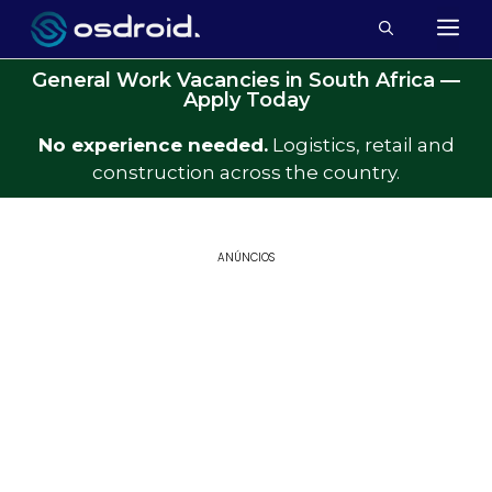
General Work Vacancies in South Africa —
Apply Today
No experience needed.
Logistics, retail and
construction across the country.
ANÚNCIOS