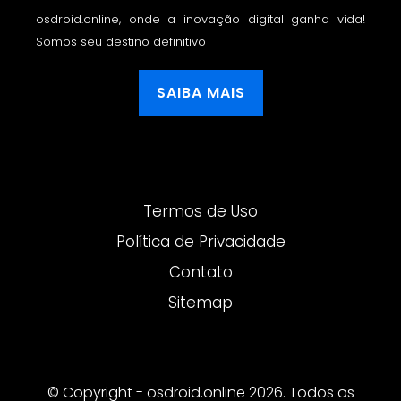
osdroid.online, onde a inovação digital ganha vida!
Somos seu destino definitivo
SAIBA MAIS
Termos de Uso
Política de Privacidade
Contato
Sitemap
© Copyright - osdroid.online 2026. Todos os