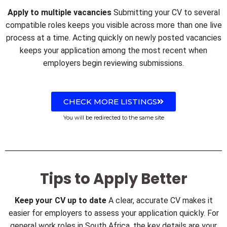
Apply to multiple vacancies
Submitting your CV to several
compatible roles keeps you visible across more than one live
process at a time. Acting quickly on newly posted vacancies
keeps your application among the most recent when
employers begin reviewing submissions.
CHECK MORE LISTINGS
You will be redirected to the same site
Tips to Apply Better
Keep your CV up to date
A clear, accurate CV makes it
easier for employers to assess your application quickly. For
general work roles in South Africa, the key details are your