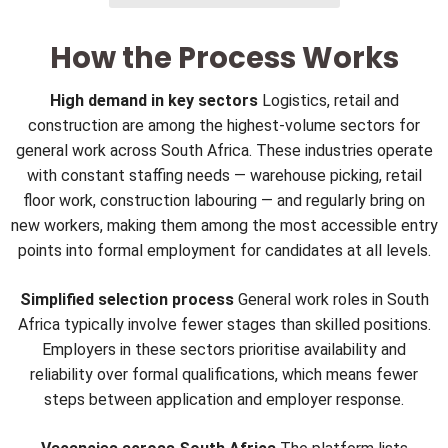
How the Process Works
High demand in key sectors
Logistics, retail and
construction are among the highest-volume sectors for
general work across South Africa. These industries operate
with constant staffing needs — warehouse picking, retail
floor work, construction labouring — and regularly bring on
new workers, making them among the most accessible entry
points into formal employment for candidates at all levels.
Simplified selection process
General work roles in South
Africa typically involve fewer stages than skilled positions.
Employers in these sectors prioritise availability and
reliability over formal qualifications, which means fewer
steps between application and employer response.