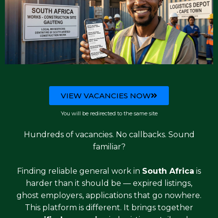
VIEW VACANCIES NOW
You will be redirected to the same site
Hundreds of vacancies. No callbacks. Sound
familiar?
Finding reliable general work in
South Africa
is
harder than it should be — expired listings,
ghost employers, applications that go nowhere.
This platform is different. It brings together