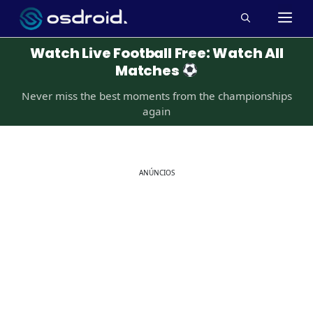
Pular
M
para
o
Watch Live Football Free: Watch All
conteúdo
Matches
Never miss the best moments from the championships
again
ANÚNCIOS