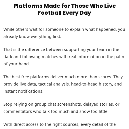
Platforms Made for Those Who Live
Football Every Day
While others wait for someone to explain what happened, you
already know everything first.
That is the difference between supporting your team in the
dark and following matches with real information in the palm
of your hand.
The best free platforms deliver much more than scores. They
provide live data, tactical analysis, head-to-head history, and
instant notifications.
Stop relying on group chat screenshots, delayed stories, or
commentators who talk too much and show too little.
With direct access to the right sources, every detail of the