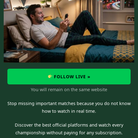
FOLLOW LIVE »
You will remain on the same website
Stop missing important matches because you do not know
how to watch in real time.
Discover the best official platforms and watch every
championship without paying for any subscription.