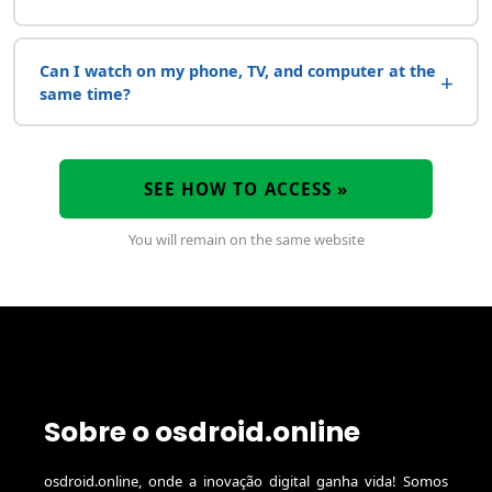
Can I watch on my phone, TV, and computer at the
+
same time?
SEE HOW TO ACCESS »
You will remain on the same website
Sobre o osdroid.online
osdroid.online, onde a inovação digital ganha vida! Somos