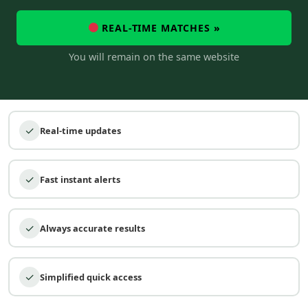
REAL-TIME MATCHES »
You will remain on the same website
✓
Real-time updates
✓
Fast instant alerts
✓
Always accurate results
✓
Simplified quick access