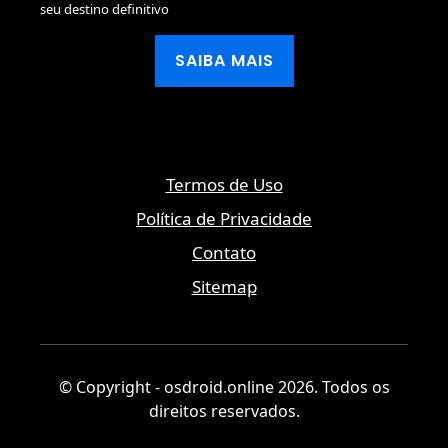
seu destino definitivo
SAIBA MAIS
Termos de Uso
Política de Privacidade
Contato
Sitemap
© Copyright - osdroid.online 2026. Todos os
direitos reservados.