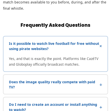
match becomes available to you before, during, and after the
final whistle.
Frequently Asked Questions
Is it possible to watch live football for free without
+
using pirate websites?
Yes, and that is exactly the point. Platforms like CazéTV
and Globoplay officially broadcast matches.
Does the image quality really compete with paid
+
TV?
Do I need to create an account or install anything
+
to watch?